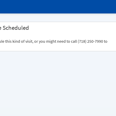
e Scheduled
 this kind of visit, or you might need to call (718) 250-7990 to