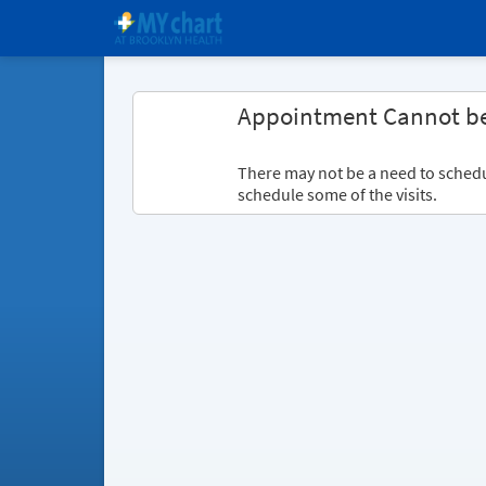
Appointment Cannot b
There may not be a need to schedule
schedule some of the visits.